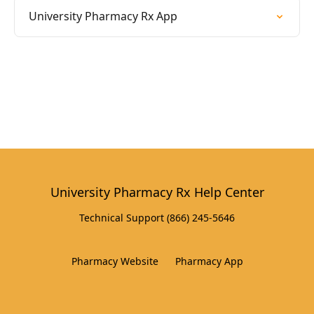
University Pharmacy Rx App
University Pharmacy Rx Help Center
Technical Support (866) 245-5646
Pharmacy Website
Pharmacy App