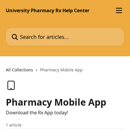
Skip to main content
University Pharmacy Rx Help Center
Search for articles...
All Collections
Pharmacy Mobile App
Pharmacy Mobile App
Download the Rx App today!
1 article