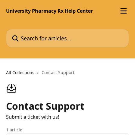
Skip to main content
University Pharmacy Rx Help Center
Search for articles...
All Collections
Contact Support
Contact Support
Submit a ticket with us!
1 article