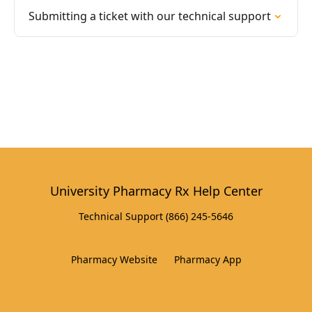
Submitting a ticket with our technical support
University Pharmacy Rx Help Center
Technical Support (866) 245-5646
Pharmacy Website
Pharmacy App