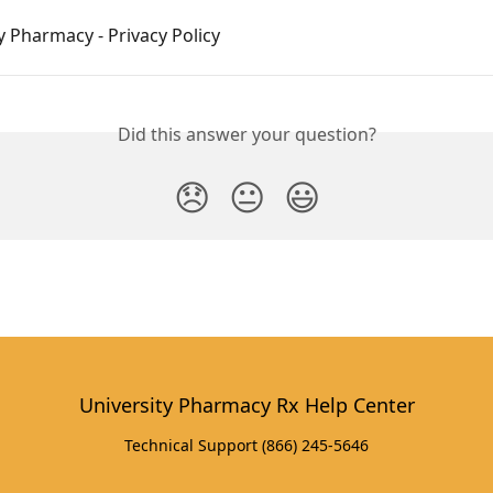
y Pharmacy - Privacy Policy
Did this answer your question?
😞
😐
😃
University Pharmacy Rx Help Center
Technical Support (866) 245-5646