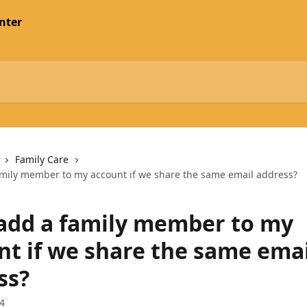
nter
Family Care
amily member to my account if we share the same email address?
 add a family member to my
nt if we share the same emai
ss?
4