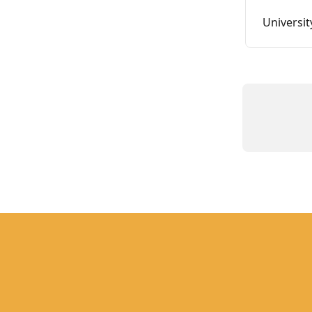
Universit