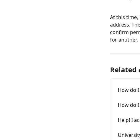
At this time
address. Thi
confirm perm
for another.
Related 
How do I 
How do I
Help! I a
Universit