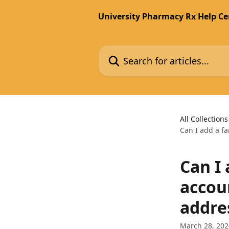
Skip to main content
University Pharmacy Rx Help Ce
Search for articles...
All Collections
Can I add a f
Can I
accou
addre
March 28, 202