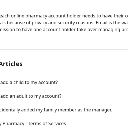
, each online pharmacy account holder needs to have their 
s is because of privacy and security reasons. Email is the wa
ission to have one account holder take over managing pre
Articles
add a child to my account?
 add an adult to my account?
ccidentally added my family member as the manager.
y Pharmacy - Terms of Services