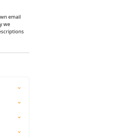
own email 
y we 
scriptions 